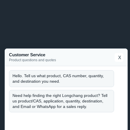
Customer Service
X
Product questions and quotes
Hello. Tell us what product, CAS number, quantity,
and destination you need.
Need help finding the right Longchang product? Tell
us product/CAS, application, quantity, destination,
and Email or WhatsApp for a sales reply.