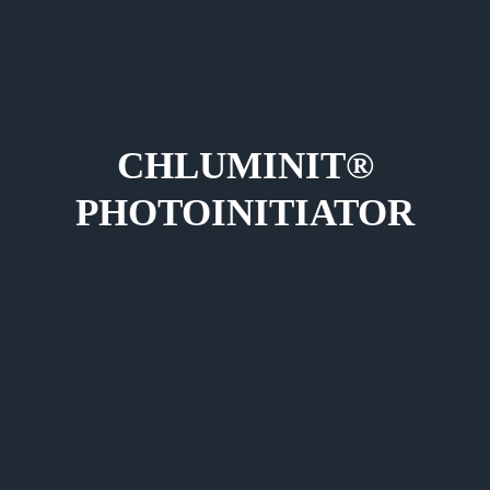
CHLUMINIT®
PHOTOINITIATOR