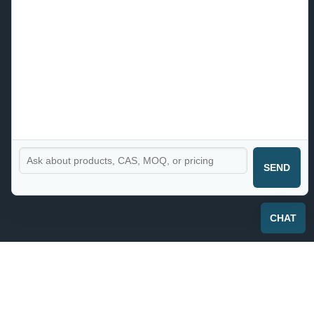
SEND
CHAT
CHLUMINIT®