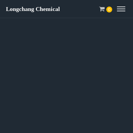
Longchang Chemical
0